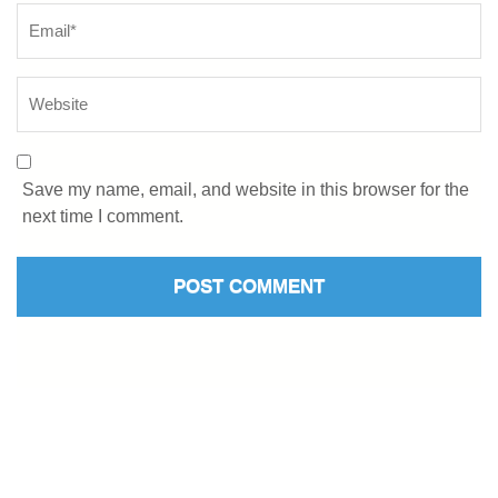
Save my name, email, and website in this browser for the
next time I comment.