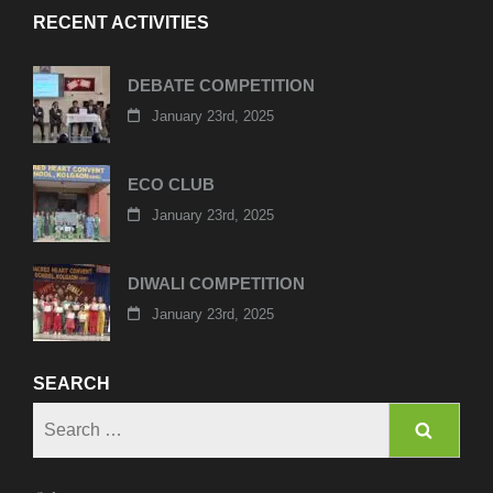
RECENT ACTIVITIES
DEBATE COMPETITION
January 23rd, 2025
ECO CLUB
January 23rd, 2025
DIWALI COMPETITION
January 23rd, 2025
SEARCH