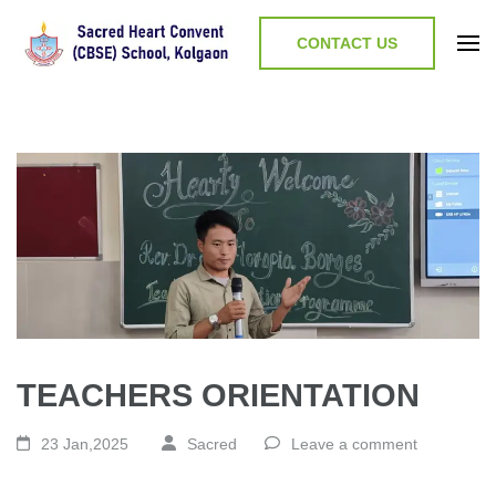
CONTACT US
TEACHERS ORIENTATION
23 Jan,2025
Sacred
Leave a comment