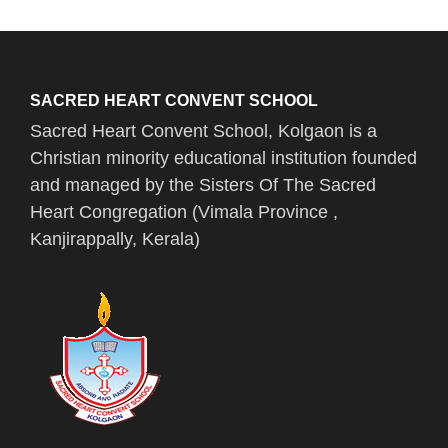
SACRED HEART CONVENT SCHOOL
Sacred Heart Convent School, Kolgaon is a
Christian minority educational institution founded
and managed by the Sisters Of The Sacred
Heart Congregation (Vimala Province ,
Kanjirappally, Kerala)