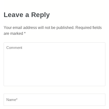
Leave a Reply
Your email address will not be published.
Required fields
are marked
*