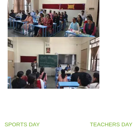
SPORTS DAY
TEACHERS DAY