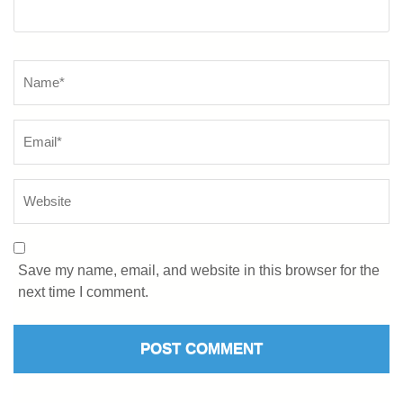
Save my name, email, and website in this browser for the
next time I comment.