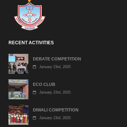
RECENT ACTIVITIES
DEBATE COMPETITION
January 23rd, 2025
ECO CLUB
January 23rd, 2025
DIWALI COMPETITION
January 23rd, 2025