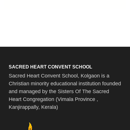
SACRED HEART CONVENT SCHOOL
Sacred Heart Convent School, Kolgaon is a
Christian minority educational institution founded
and managed by the Sisters Of The Sacred
Heart Congregation (Vimala Province ,
Kanjirappally, Kerala)