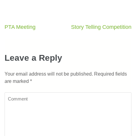
PTA Meeting
Story Telling Competition
Leave a Reply
Your email address will not be published.
Required fields
are marked
*