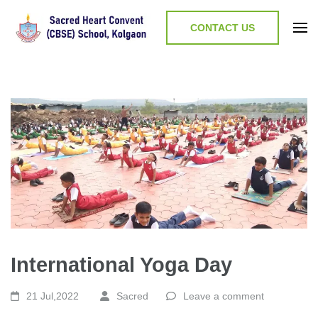
CONTACT US
International Yoga Day
21 Jul,2022
Sacred
Leave a comment