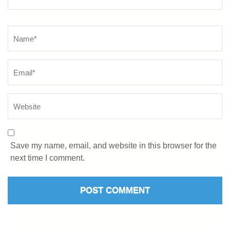
Save my name, email, and website in this browser for the
next time I comment.