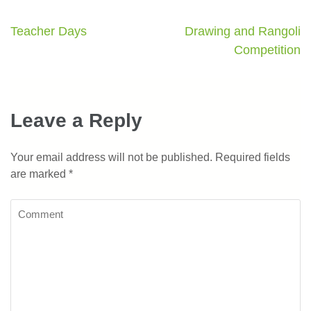
Teacher Days
Drawing and Rangoli
Competition
Leave a Reply
Your email address will not be published.
Required fields
are marked
*