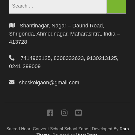
Shantinagar, Nagar – Daund Road,
Shrigonda, Ahmednagar, Maharashtra, India –
413728
7414963125, 8308332623, 9130213125,
0241 299009
shcskolgaon@gmail.com
Sacred Heart Convent School
School Zone | Developed By
Rara