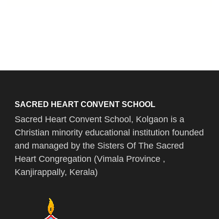
SACRED HEART CONVENT SCHOOL
Sacred Heart Convent School, Kolgaon is a
Christian minority educational institution founded
and managed by the Sisters Of The Sacred
Heart Congregation (Vimala Province ,
Kanjirappally, Kerala)