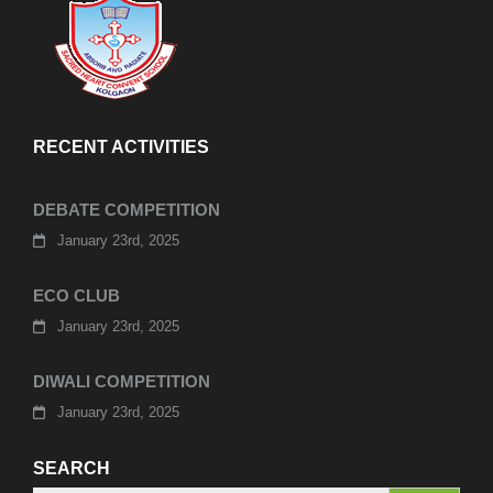
RECENT ACTIVITIES
DEBATE COMPETITION
January 23rd, 2025
ECO CLUB
January 23rd, 2025
DIWALI COMPETITION
January 23rd, 2025
SEARCH