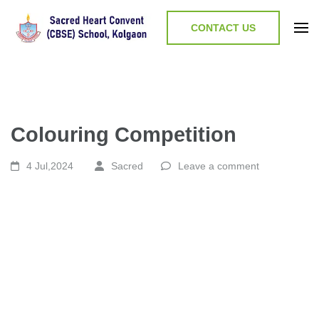
CONTACT US
Colouring Competition
4 Jul,2024
Sacred
Leave a comment